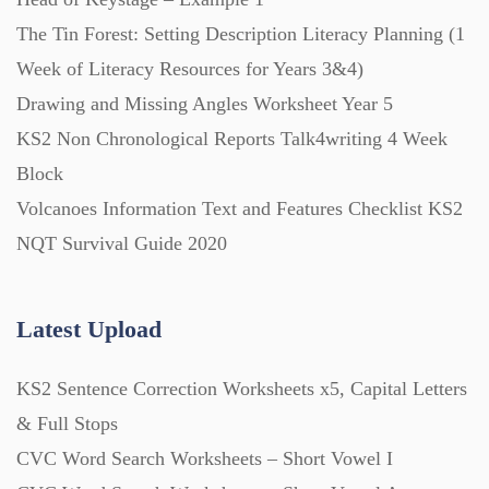
The Tin Forest: Setting Description Literacy Planning (1
PowerPoint Presentations (1625)
Week of Literacy Resources for Years 3&4)
Drawing and Missing Angles Worksheet Year 5
Printables (1912)
KS2 Non Chronological Reports Talk4writing 4 Week
Block
Question Banks (732)
Volcanoes Information Text and Features Checklist KS2
NQT Survival Guide 2020
Quizzes (365)
Latest Upload
Research (733)
KS2 Sentence Correction Worksheets x5, Capital Letters
Revision (1399)
& Full Stops
CVC Word Search Worksheets – Short Vowel I