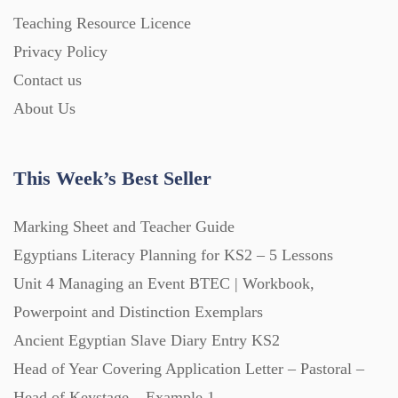
Home Learning (2133)
Teaching Resource Licence
Privacy Policy
Homework (1546)
Contact us
About Us
Interactive Whiteboard slides (243)
This Week’s Best Seller
Lesson Plans (Bundle) (339)
Marking Sheet and Teacher Guide
Lesson Plans (Individual) (689)
Egyptians Literacy Planning for KS2 – 5 Lessons
Unit 4 Managing an Event BTEC | Workbook,
Music (14)
Powerpoint and Distinction Exemplars
Ancient Egyptian Slave Diary Entry KS2
Head of Year Covering Application Letter – Pastoral –
Posters (224)
Head of Keystage – Example 1