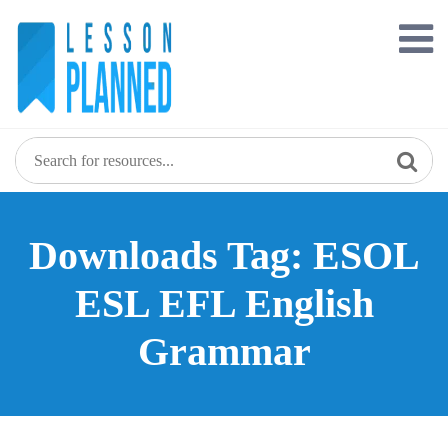
Skip
to
content
Downloads Tag: ESOL
ESL EFL English
Grammar