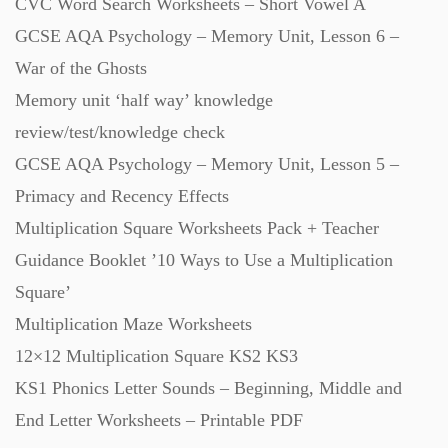
Scripts (60)
CVC Word Search Worksheets – Short Vowel A
GCSE AQA Psychology – Memory Unit, Lesson 6 –
War of the Ghosts
Starters (469)
Memory unit ‘half way’ knowledge
review/test/knowledge check
Task Cards (121)
GCSE AQA Psychology – Memory Unit, Lesson 5 –
Primacy and Recency Effects
Textbooks (105)
Multiplication Square Worksheets Pack + Teacher
Guidance Booklet ’10 Ways to Use a Multiplication
Videos (130)
Square’
Multiplication Maze Worksheets
Word Banks (167)
12×12 Multiplication Square KS2 KS3
KS1 Phonics Letter Sounds – Beginning, Middle and
Workbooks (752)
End Letter Worksheets – Printable PDF