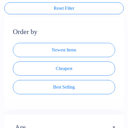
Reset Filter
Order by
Newest Items
Cheapest
Best Selling
Age