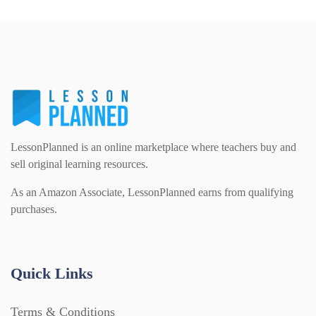
Phonics (169)
Maths (493)
Excel Sheets (30)
PSHE (159)
Physical education (63)
Flash Cards (146)
Religious Studies (78)
Physics (79)
For Parents (1387)
LessonPlanned is an online marketplace where teachers buy and
Sex and Relationships (22)
Science (391)
sell original learning resources.
Games (542)
As an Amazon Associate, LessonPlanned earns from qualifying
purchases.
Sociology (63)
Guided Reading (828)
Handouts (867)
Quick Links
Terms & Conditions