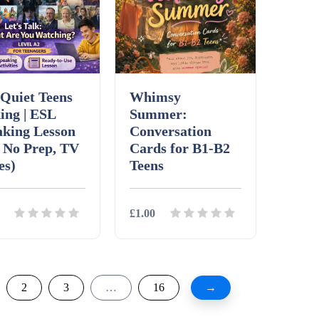
Quiet Teens
Whimsy
ing | ESL
Summer:
aking Lesson
Conversation
 No Prep, TV
Cards for B1-B2
es)
Teens
£1.00
ils
Download
Details
Download
2
3
…
16
→