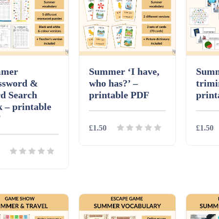
mer
Summer ‘I have,
Summ
ssword &
who has?’ –
trimi
d Search
printable PDF
prin
 – printable
F
£1.50
£1.50
Details
Download
Detai
ils
Download