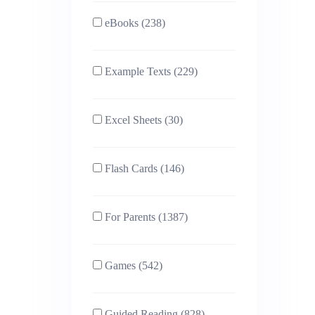
eBooks (238)
Example Texts (229)
Excel Sheets (30)
Flash Cards (146)
For Parents (1387)
Games (542)
Guided Reading (828)