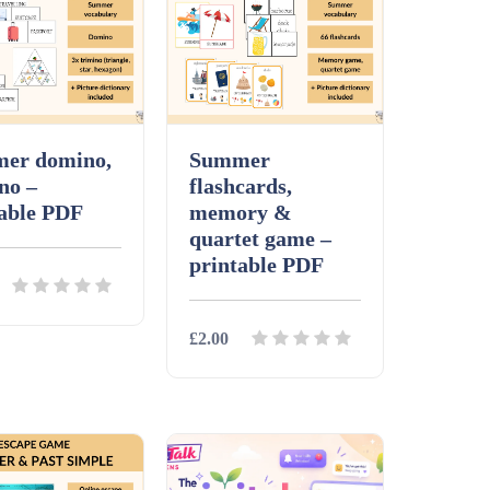
er domino,
Summer
no –
flashcards,
table PDF
memory &
quartet game –
printable PDF
£2.00
ls
Download
Details
Download