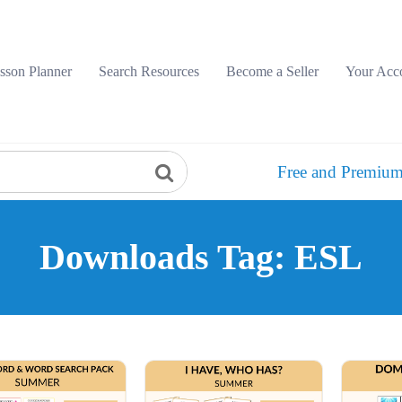
sson Planner
Search Resources
Become a Seller
Your Acc
Free and Premium
Downloads Tag: ESL