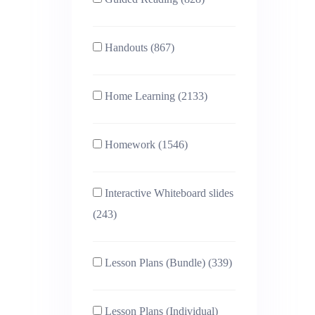
Handouts (867)
Home Learning (2133)
Homework (1546)
Interactive Whiteboard slides
(243)
Lesson Plans (Bundle) (339)
Lesson Plans (Individual)