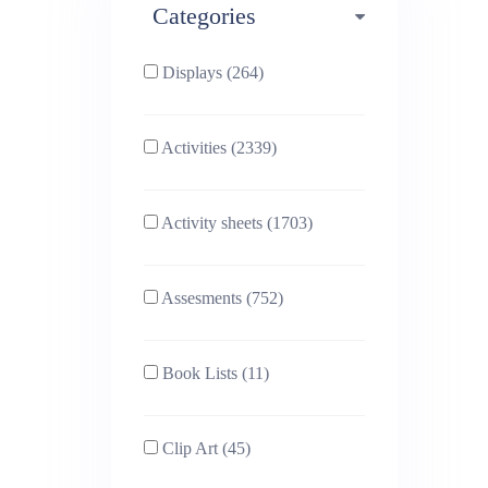
Categories
Phonics (169)
Physical education (63)
Displays (264)
PSHE (159)
Physics (79)
Activities (2339)
Religious Studies (78)
Science (391)
Activity sheets (1703)
Sex and Relationships
Sociology (63)
(22)
Assesments (752)
Book Lists (11)
Clip Art (45)