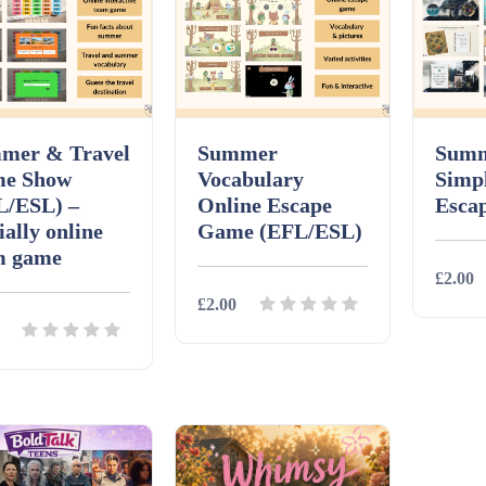
mer & Travel
Summer
Summ
e Show
Vocabulary
Simp
L/ESL) –
Online Escape
Esca
ally online
Game (EFL/ESL)
m game
£2.00
£2.00
Detai
Details
Download
ils
Download