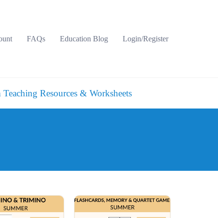
ount
FAQs
Education Blog
Login/Register
 Teaching Resources & Worksheets