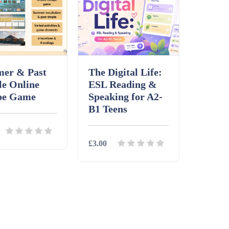
er & Past
The Digital Life:
le Online
ESL Reading &
pe Game
Speaking for A2-
B1 Teens
£3.00
ls
Download
Details
Download