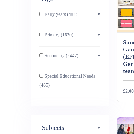
Early years (484)
Primary (1620)
3-4 (638)
Sum
Gam
Secondary (2447)
4-5 (772)
10-11 (1214)
(EF
Geni
tea
Special Educational Needs
5-6 (1011)
11-12 (1456)
(465)
£2.00
6-7 (981)
12-13 (1446)
Deta
7-8 (974)
13-14 (1498)
Subjects