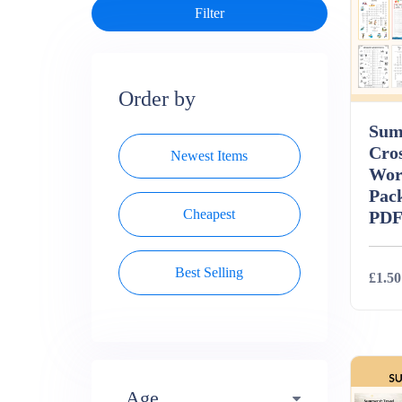
Order by
Sum
Cro
Newest Items
Wor
Pack
Cheapest
PD
Best Selling
£1.50
Deta
Age