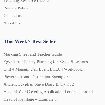
Teaching Resource Licence
Homework (1546)
Privacy Policy
Contact us
Interactive Whiteboard slides (243)
About Us
Lesson Plans (Bundle) (339)
This Week’s Best Seller
Lesson Plans (Individual) (689)
Marking Sheet and Teacher Guide
Egyptians Literacy Planning for KS2 – 5 Lessons
Unit 4 Managing an Event BTEC | Workbook,
Music (14)
Powerpoint and Distinction Exemplars
Ancient Egyptian Slave Diary Entry KS2
Posters (224)
Head of Year Covering Application Letter – Pastoral –
Head of Keystage – Example 1
PowerPoint Presentations (1625)