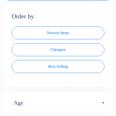
Order by
Newest Items
Cheapest
Best Selling
Age