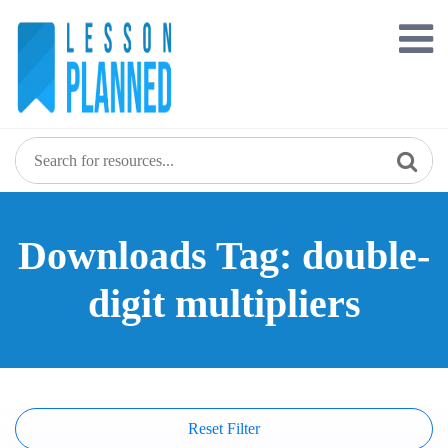
Skip
to
content
Downloads Tag: double-
digit multipliers
Reset Filter