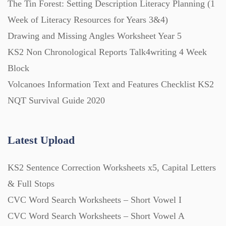
The Tin Forest: Setting Description Literacy Planning (1
Week of Literacy Resources for Years 3&4)
Printables (1912)
Drawing and Missing Angles Worksheet Year 5
KS2 Non Chronological Reports Talk4writing 4 Week
Question Banks (732)
Block
Volcanoes Information Text and Features Checklist KS2
Quizzes (365)
NQT Survival Guide 2020
Research (733)
Latest Upload
KS2 Sentence Correction Worksheets x5, Capital Letters
Revision (1399)
& Full Stops
CVC Word Search Worksheets – Short Vowel I
Scripts (60)
CVC Word Search Worksheets – Short Vowel A