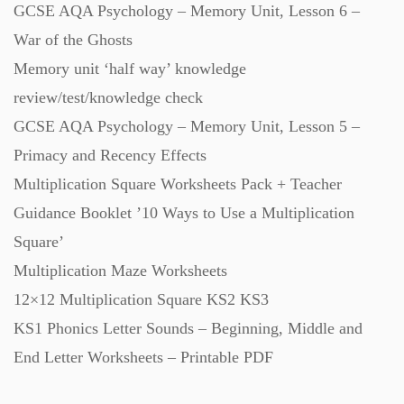
GCSE AQA Psychology – Memory Unit, Lesson 6 –
Starters (469)
War of the Ghosts
Memory unit ‘half way’ knowledge
Task Cards (121)
review/test/knowledge check
GCSE AQA Psychology – Memory Unit, Lesson 5 –
Textbooks (105)
Primacy and Recency Effects
Multiplication Square Worksheets Pack + Teacher
Videos (130)
Guidance Booklet ’10 Ways to Use a Multiplication
Square’
Word Banks (167)
Multiplication Maze Worksheets
12×12 Multiplication Square KS2 KS3
KS1 Phonics Letter Sounds – Beginning, Middle and
Workbooks (752)
End Letter Worksheets – Printable PDF