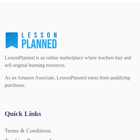
PSHE (159)
Physical education (63)
Flash Cards (146)
Religious Studies (78)
Physics (79)
For Parents (1387)
Sex and Relationships (22)
Science (391)
LessonPlanned is an online marketplace where teachers buy and
Games (542)
sell original learning resources.
As an Amazon Associate, LessonPlanned earns from qualifying
Sociology (63)
Guided Reading (828)
purchases.
Handouts (867)
Quick Links
Home Learning (2133)
Terms & Conditions