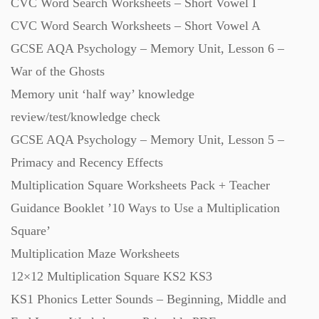
CVC Word Search Worksheets – Short Vowel I
Revision (1399)
CVC Word Search Worksheets – Short Vowel A
GCSE AQA Psychology – Memory Unit, Lesson 6 –
Scripts (60)
War of the Ghosts
Memory unit ‘half way’ knowledge
review/test/knowledge check
Starters (469)
GCSE AQA Psychology – Memory Unit, Lesson 5 –
Primacy and Recency Effects
Task Cards (121)
Multiplication Square Worksheets Pack + Teacher
Guidance Booklet ’10 Ways to Use a Multiplication
Textbooks (105)
Square’
Multiplication Maze Worksheets
Videos (130)
12×12 Multiplication Square KS2 KS3
KS1 Phonics Letter Sounds – Beginning, Middle and
Word Banks (167)