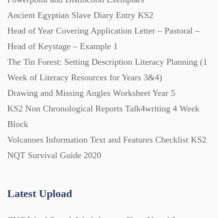
Ancient Egyptian Slave Diary Entry KS2
Head of Year Covering Application Letter – Pastoral –
Posters (224)
Head of Keystage – Example 1
The Tin Forest: Setting Description Literacy Planning (1
PowerPoint Presentations (1625)
Week of Literacy Resources for Years 3&4)
Drawing and Missing Angles Worksheet Year 5
Printables (1912)
KS2 Non Chronological Reports Talk4writing 4 Week
Block
Question Banks (732)
Volcanoes Information Text and Features Checklist KS2
NQT Survival Guide 2020
Quizzes (365)
Latest Upload
Research (733)