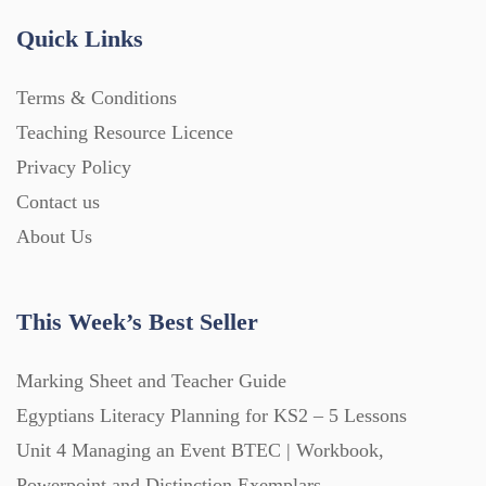
Handouts (867)
Quick Links
Terms & Conditions
Home Learning (2133)
Teaching Resource Licence
Privacy Policy
Homework (1546)
Contact us
About Us
Interactive Whiteboard slides (243)
This Week’s Best Seller
Lesson Plans (Bundle) (339)
Marking Sheet and Teacher Guide
Lesson Plans (Individual) (689)
Egyptians Literacy Planning for KS2 – 5 Lessons
Unit 4 Managing an Event BTEC | Workbook,
Music (14)
Powerpoint and Distinction Exemplars