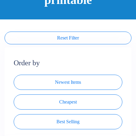
Reset Filter
Order by
Newest Items
Cheapest
Best Selling