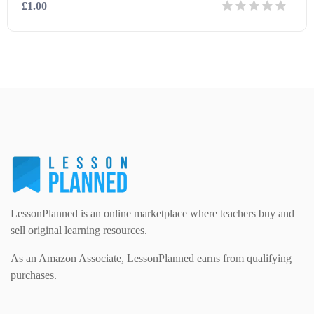
£1.00
Modern Foreign Languages (312)
IT and Computing (84)
Example Texts (229)
Details
Download
Phonics (169)
Maths (493)
Excel Sheets (30)
PSHE (159)
Physical education (63)
Flash Cards (146)
Religious Studies (78)
Physics (79)
For Parents (1387)
LessonPlanned is an online marketplace where teachers buy and
Sex and Relationships (22)
Science (391)
sell original learning resources.
Games (542)
As an Amazon Associate, LessonPlanned earns from qualifying
purchases.
Sociology (63)
Guided Reading (828)