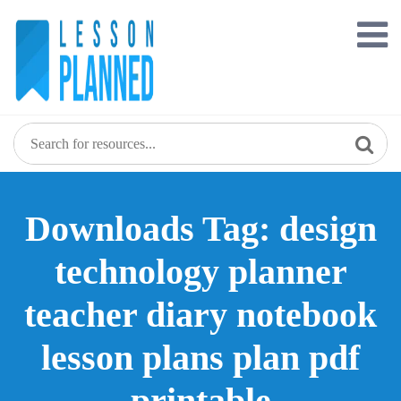
Skip
to
content
Downloads Tag: design
technology planner
teacher diary notebook
lesson plans plan pdf
printable