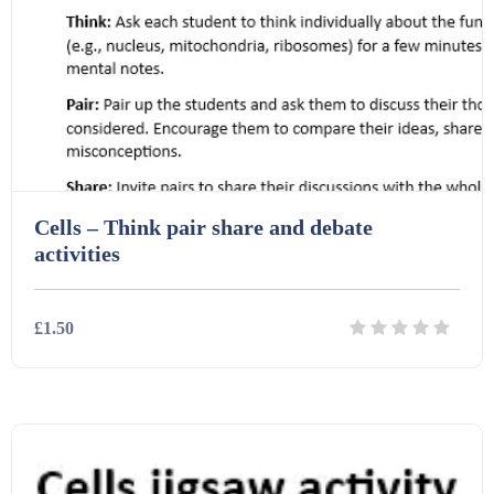
Printables (1912)
Question Banks (732)
Quizzes (365)
Cells – Think pair share and debate
Research (733)
activities
Revision (1399)
£1.50
Scripts (60)
Details
Download
Starters (469)