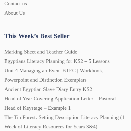
Contact us
About Us
This Week’s Best Seller
Marking Sheet and Teacher Guide
Egyptians Literacy Planning for KS2 – 5 Lessons
Unit 4 Managing an Event BTEC | Workbook,
Powerpoint and Distinction Exemplars
Ancient Egyptian Slave Diary Entry KS2
Head of Year Covering Application Letter – Pastoral –
Head of Keystage – Example 1
The Tin Forest: Setting Description Literacy Planning (1
Week of Literacy Resources for Years 3&4)