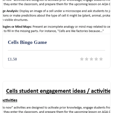
Cells Bingo Game
£1.50
Details
Download