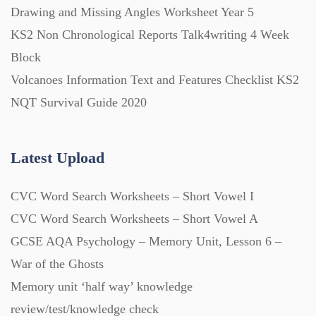
Drawing and Missing Angles Worksheet Year 5
KS2 Non Chronological Reports Talk4writing 4 Week
Block
Volcanoes Information Text and Features Checklist KS2
NQT Survival Guide 2020
Latest Upload
CVC Word Search Worksheets – Short Vowel I
CVC Word Search Worksheets – Short Vowel A
GCSE AQA Psychology – Memory Unit, Lesson 6 –
War of the Ghosts
Memory unit ‘half way’ knowledge
review/test/knowledge check