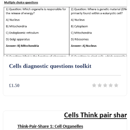
Interactive Whiteboard slides (243)
Lesson Plans (Bundle) (339)
Lesson Plans (Individual) (689)
Cells diagnostic questions toolkit
Music (14)
£1.50
Posters (224)
Details
Download
PowerPoint Presentations (1625)