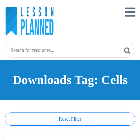
Skip
to
content
Downloads Tag: Cells
Reset Filter