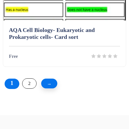
AQA Cell Biology- Eukaryotic and
Prokaryotic cells- Card sort
Free
Details
Download
1
2
→