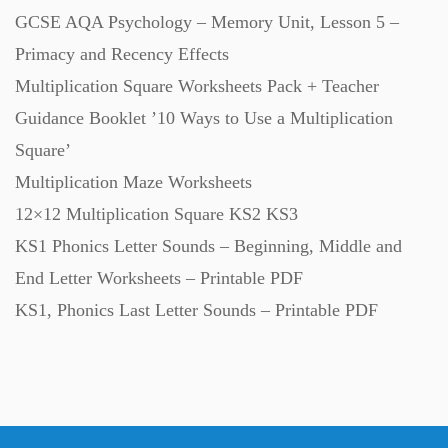
GCSE AQA Psychology – Memory Unit, Lesson 5 –
Primacy and Recency Effects
Multiplication Square Worksheets Pack + Teacher
Guidance Booklet ’10 Ways to Use a Multiplication
Square’
Multiplication Maze Worksheets
12×12 Multiplication Square KS2 KS3
KS1 Phonics Letter Sounds – Beginning, Middle and
End Letter Worksheets – Printable PDF
KS1, Phonics Last Letter Sounds – Printable PDF