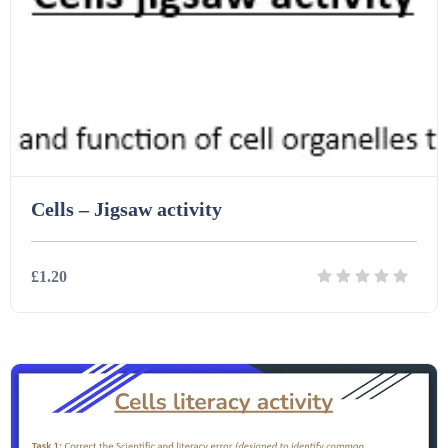
Task Cards (121)
Textbooks (105)
Videos (130)
Cells – Jigsaw activity
Word Banks (167)
£1.20
Workbooks (752)
Details
Download