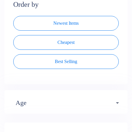
Order by
Newest Items
Cheapest
Best Selling
Age
Early years (484)