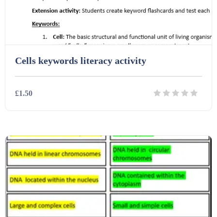
Cells keywords literacy activity
£1.50
Details
Download