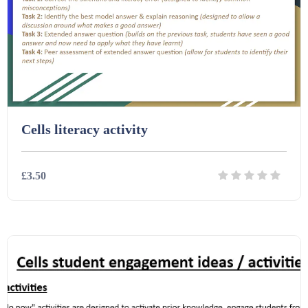
Cells literacy activity
£3.50
Details
Download