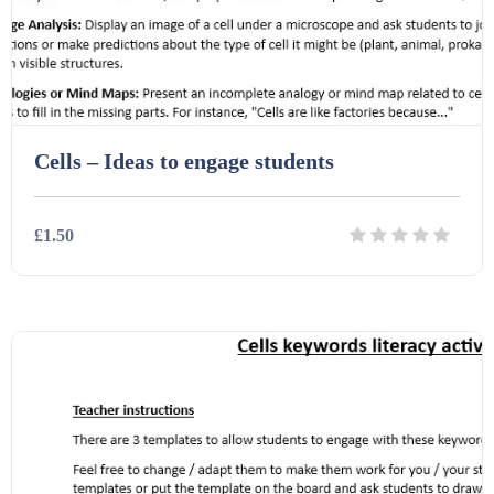
Cells – Ideas to engage students
£1.50
Details
Download