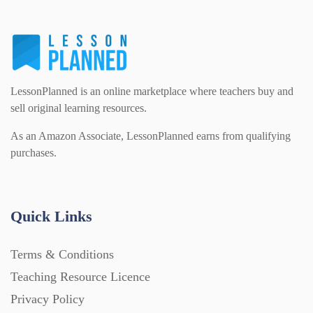
LessonPlanned is an online marketplace where teachers buy and
sell original learning resources.
As an Amazon Associate, LessonPlanned earns from qualifying
purchases.
Quick Links
Terms & Conditions
Teaching Resource Licence
Privacy Policy