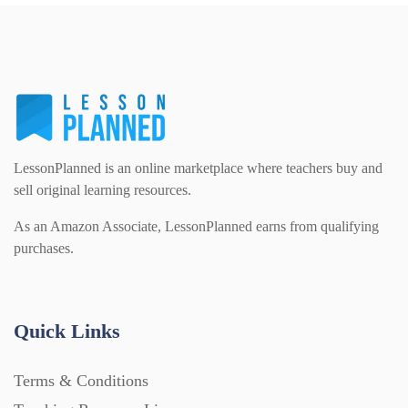
PSHE (159)
Physical education (63)
Flash Cards (146)
Religious Studies (78)
Physics (79)
For Parents (1387)
Sex and Relationships (22)
Science (391)
LessonPlanned is an online marketplace where teachers buy and
Games (542)
sell original learning resources.
As an Amazon Associate, LessonPlanned earns from qualifying
Sociology (63)
Guided Reading (828)
purchases.
Handouts (867)
Quick Links
Home Learning (2133)
Terms & Conditions