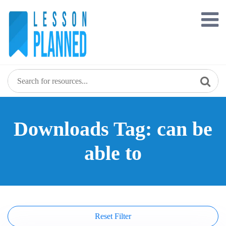
Skip
to
content
Downloads Tag: can be
able to
Reset Filter