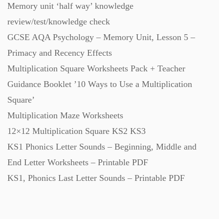
Memory unit ‘half way’ knowledge
Starters (469)
review/test/knowledge check
GCSE AQA Psychology – Memory Unit, Lesson 5 –
Task Cards (121)
Primacy and Recency Effects
Multiplication Square Worksheets Pack + Teacher
Textbooks (105)
Guidance Booklet ’10 Ways to Use a Multiplication
Square’
Videos (130)
Multiplication Maze Worksheets
12×12 Multiplication Square KS2 KS3
Word Banks (167)
KS1 Phonics Letter Sounds – Beginning, Middle and
End Letter Worksheets – Printable PDF
KS1, Phonics Last Letter Sounds – Printable PDF
Workbooks (752)