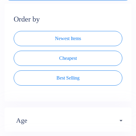
Order by
Newest Items
Cheapest
Best Selling
Age