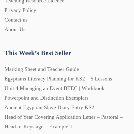
Teaching Resource Licence
Homework (1546)
Privacy Policy
Contact us
Interactive Whiteboard slides (243)
About Us
Lesson Plans (Bundle) (339)
This Week’s Best Seller
Lesson Plans (Individual) (689)
Marking Sheet and Teacher Guide
Egyptians Literacy Planning for KS2 – 5 Lessons
Unit 4 Managing an Event BTEC | Workbook,
Music (14)
Powerpoint and Distinction Exemplars
Ancient Egyptian Slave Diary Entry KS2
Posters (224)
Head of Year Covering Application Letter – Pastoral –
Head of Keystage – Example 1
PowerPoint Presentations (1625)