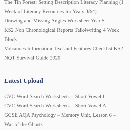
The Tin Forest: Setting Description Literacy Planning (1
Week of Literacy Resources for Years 3&4)
Printables (1912)
Drawing and Missing Angles Worksheet Year 5
KS2 Non Chronological Reports Talk4writing 4 Week
Question Banks (732)
Block
Volcanoes Information Text and Features Checklist KS2
Quizzes (365)
NQT Survival Guide 2020
Research (733)
Latest Upload
CVC Word Search Worksheets – Short Vowel I
Revision (1399)
CVC Word Search Worksheets – Short Vowel A
GCSE AQA Psychology – Memory Unit, Lesson 6 –
Scripts (60)
War of the Ghosts