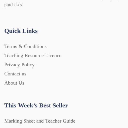
Guided Reading (828)
purchases.
Handouts (867)
Quick Links
Home Learning (2133)
Terms & Conditions
Teaching Resource Licence
Homework (1546)
Privacy Policy
Contact us
Interactive Whiteboard slides (243)
About Us
Lesson Plans (Bundle) (339)
This Week’s Best Seller
Lesson Plans (Individual) (689)
Marking Sheet and Teacher Guide