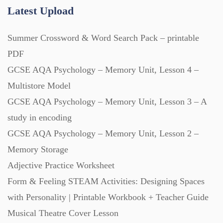
Research (733)
Latest Upload
Summer Crossword & Word Search Pack – printable
Revision (1399)
PDF
GCSE AQA Psychology – Memory Unit, Lesson 4 –
Scripts (60)
Multistore Model
GCSE AQA Psychology – Memory Unit, Lesson 3 – A
Starters (469)
study in encoding
GCSE AQA Psychology – Memory Unit, Lesson 2 –
Task Cards (121)
Memory Storage
Adjective Practice Worksheet
Textbooks (105)
Form & Feeling STEAM Activities: Designing Spaces
with Personality | Printable Workbook + Teacher Guide
Videos (130)
Musical Theatre Cover Lesson