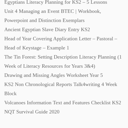
Egyptians Literacy Planning for KS2 – 5 Lessons
Unit 4 Managing an Event BTEC | Workbook,
Music (14)
Powerpoint and Distinction Exemplars
Ancient Egyptian Slave Diary Entry KS2
Posters (224)
Head of Year Covering Application Letter – Pastoral –
Head of Keystage – Example 1
PowerPoint Presentations (1625)
The Tin Forest: Setting Description Literacy Planning (1
Week of Literacy Resources for Years 3&4)
Printables (1912)
Drawing and Missing Angles Worksheet Year 5
KS2 Non Chronological Reports Talk4writing 4 Week
Question Banks (732)
Block
Volcanoes Information Text and Features Checklist KS2
Quizzes (365)
NQT Survival Guide 2020