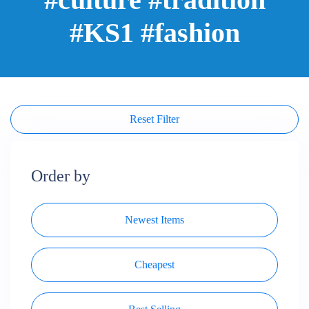
#KS1 #fashion
Reset Filter
Order by
Newest Items
Cheapest