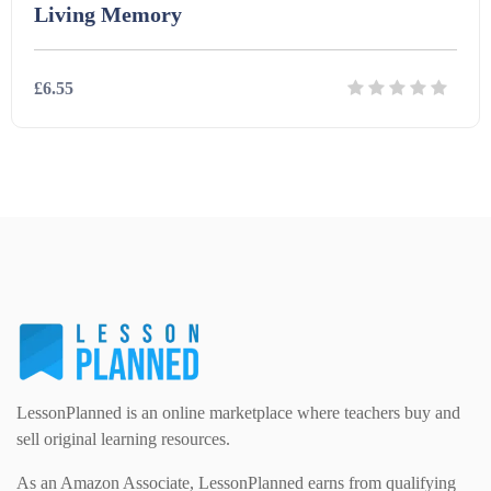
Living Memory
Law and legal studies (36)
Home Economics (1)
eBooks (238)
£6.55
Modern Foreign Languages (312)
IT and Computing (84)
Example Texts (229)
Details
Download
Phonics (169)
Maths (493)
Excel Sheets (30)
PSHE (159)
Physical education (63)
Flash Cards (146)
Religious Studies (78)
Physics (79)
For Parents (1387)
Sex and Relationships (22)
Science (391)
LessonPlanned is an online marketplace where teachers buy and
Games (542)
sell original learning resources.
As an Amazon Associate, LessonPlanned earns from qualifying
Sociology (63)