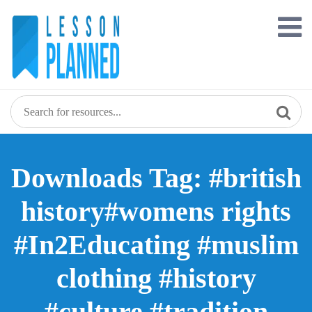
Skip
to
content
Downloads Tag: #british
history#womens rights
#In2Educating #muslim
clothing #history
#culture #tradition