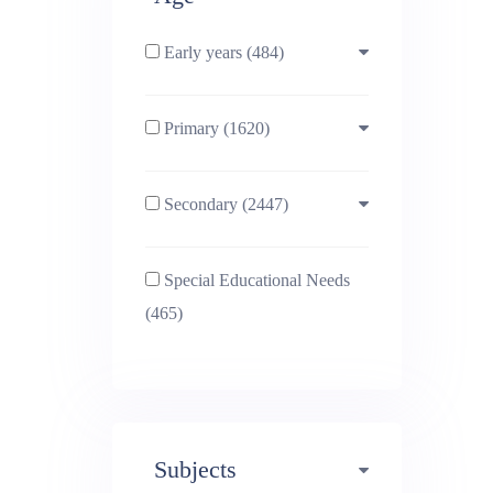
Early years (484)
Primary (1620)
3-4 (638)
Secondary (2447)
4-5 (772)
10-11 (1214)
Special Educational Needs
5-6 (1011)
11-12 (1456)
(465)
6-7 (981)
12-13 (1446)
7-8 (974)
13-14 (1498)
Subjects