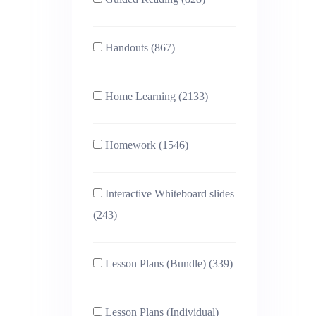
Handouts (867)
Home Learning (2133)
Homework (1546)
Interactive Whiteboard slides
(243)
Lesson Plans (Bundle) (339)
Lesson Plans (Individual)