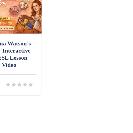
a Watson’s
 Interactive
ESL Lesson
 Video
ils
Download