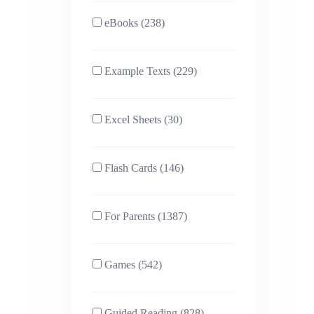
eBooks (238)
Example Texts (229)
Excel Sheets (30)
Flash Cards (146)
For Parents (1387)
Games (542)
Guided Reading (828)