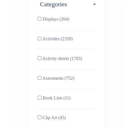
Categories
Phonics (169)
Physical education (63)
Displays (264)
PSHE (159)
Physics (79)
Activities (2339)
Religious Studies (78)
Science (391)
Activity sheets (1703)
Sex and Relationships
Sociology (63)
(22)
Assesments (752)
Book Lists (11)
Clip Art (45)