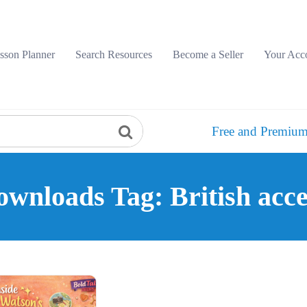
sson Planner
Search Resources
Become a Seller
Your Acc
Free and Premium
wnloads Tag: British acc