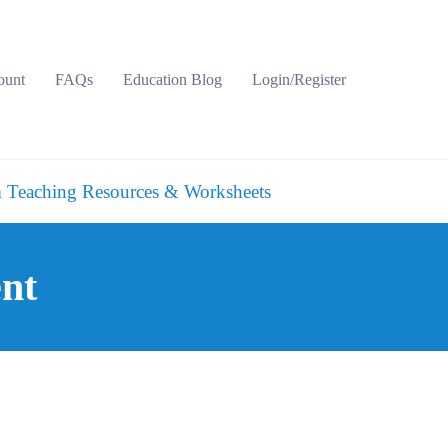
ount
FAQs
Education Blog
Login/Register
 Teaching Resources & Worksheets
ent