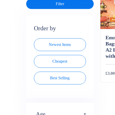
Order by
Emm
Bag:
Newest Items
A2 
with
Cheapest
£3.00
Best Selling
Deta
Age