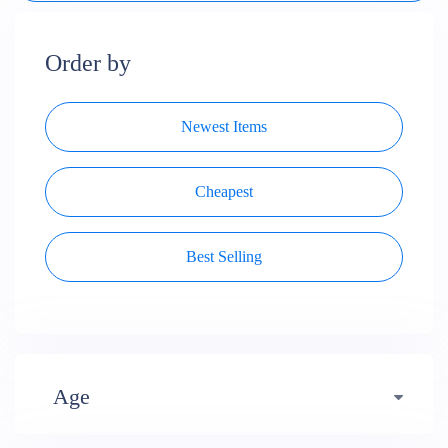
Order by
Newest Items
Cheapest
Best Selling
Age