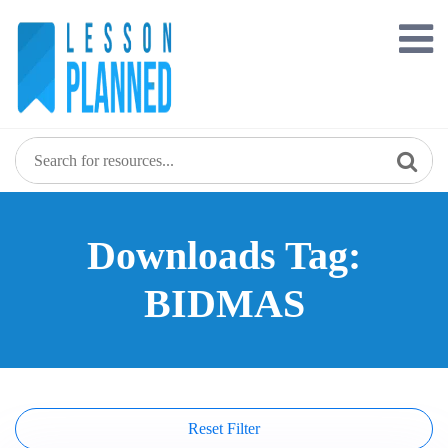
Skip
to
content
Downloads Tag:
BIDMAS
Reset Filter