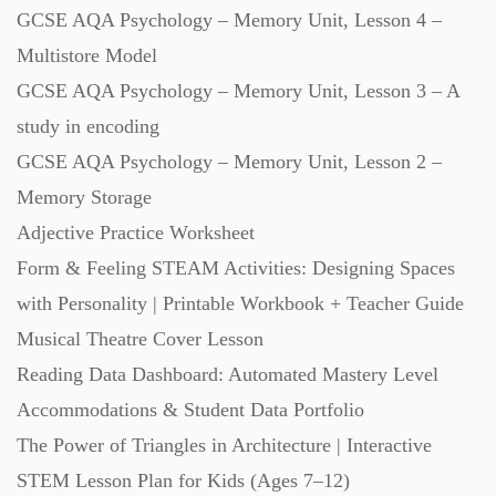
GCSE AQA Psychology – Memory Unit, Lesson 4 –
Multistore Model
GCSE AQA Psychology – Memory Unit, Lesson 3 – A
study in encoding
GCSE AQA Psychology – Memory Unit, Lesson 2 –
Memory Storage
Adjective Practice Worksheet
Form & Feeling STEAM Activities: Designing Spaces
with Personality | Printable Workbook + Teacher Guide
Musical Theatre Cover Lesson
Reading Data Dashboard: Automated Mastery Level
Accommodations & Student Data Portfolio
The Power of Triangles in Architecture | Interactive
STEM Lesson Plan for Kids (Ages 7–12)