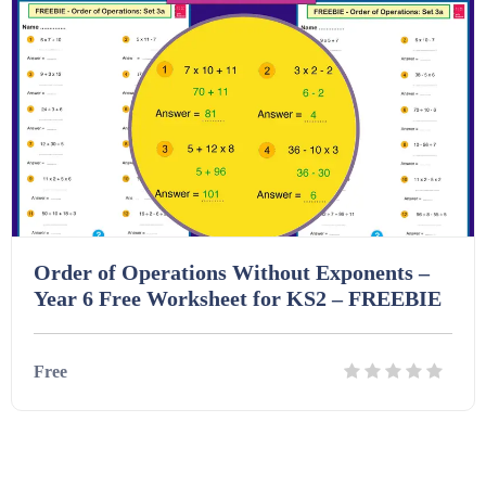
Homework (1546)
Interactive Whiteboard slides (243)
Lesson Plans (Bundle) (339)
Lesson Plans (Individual) (689)
Order of Operations Without Exponents –
Year 6 Free Worksheet for KS2 – FREEBIE
Music (14)
Free
Posters (224)
Details
Download
PowerPoint Presentations (1625)