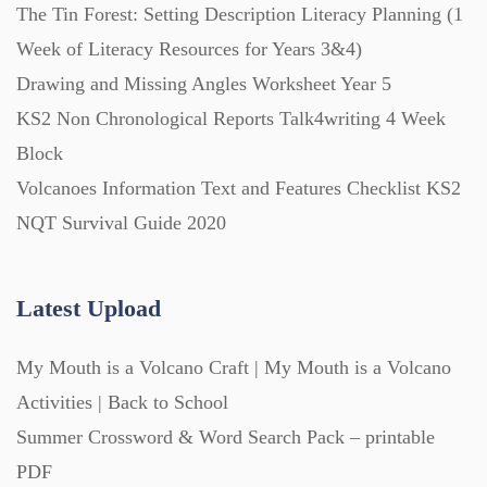
The Tin Forest: Setting Description Literacy Planning (1
Week of Literacy Resources for Years 3&4)
Drawing and Missing Angles Worksheet Year 5
KS2 Non Chronological Reports Talk4writing 4 Week
Block
Volcanoes Information Text and Features Checklist KS2
NQT Survival Guide 2020
Latest Upload
My Mouth is a Volcano Craft | My Mouth is a Volcano
Activities | Back to School
Summer Crossword & Word Search Pack – printable
PDF