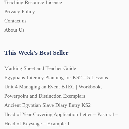
Teaching Resource Licence
Starters (469)
Privacy Policy
Contact us
Task Cards (121)
About Us
Textbooks (105)
This Week’s Best Seller
Videos (130)
Marking Sheet and Teacher Guide
Egyptians Literacy Planning for KS2 – 5 Lessons
Word Banks (167)
Unit 4 Managing an Event BTEC | Workbook,
Powerpoint and Distinction Exemplars
Ancient Egyptian Slave Diary Entry KS2
Workbooks (752)
Head of Year Covering Application Letter – Pastoral –
Head of Keystage – Example 1