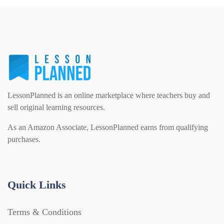
Printables (1912)
Question Banks (732)
LessonPlanned is an online marketplace where teachers buy and
Quizzes (365)
sell original learning resources.
As an Amazon Associate, LessonPlanned earns from qualifying
Research (733)
purchases.
Revision (1399)
Quick Links
Scripts (60)
Terms & Conditions