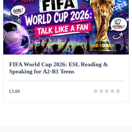
FIFA World Cup 2026: ESL Reading &
Speaking for A2-B1 Teens
£3.00
Details
Download