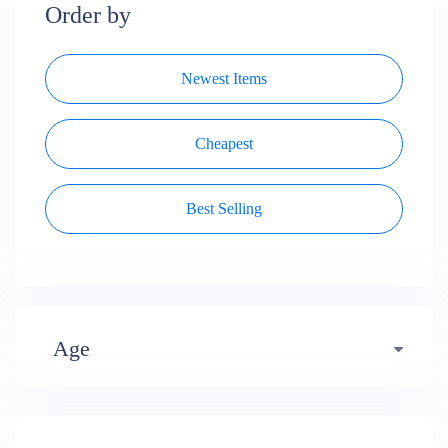
Order by
Newest Items
Cheapest
Best Selling
Age
Early years (484)