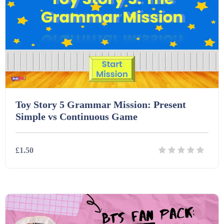
Task Cards (121)
Textbooks (105)
Videos (130)
Toy Story 5 Grammar Mission: Present
Simple vs Continuous Game
Word Banks (167)
£1.50
Workbooks (752)
Details
Download