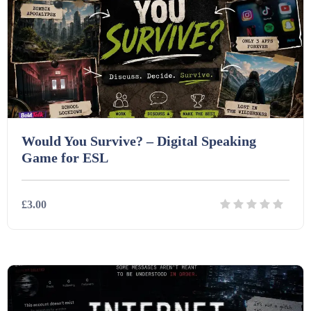
Interactive Whiteboard slides (243)
Lesson Plans (Bundle) (339)
Lesson Plans (Individual) (689)
Would You Survive? – Digital Speaking
Game for ESL
Music (14)
£3.00
Posters (224)
Details
Download
PowerPoint Presentations (1625)