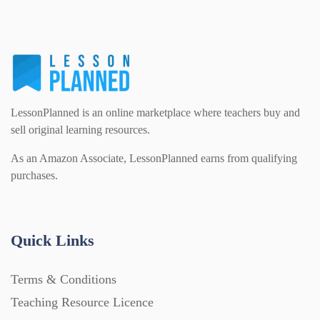
LessonPlanned is an online marketplace where teachers buy and
sell original learning resources.
As an Amazon Associate, LessonPlanned earns from qualifying
purchases.
Quick Links
Terms & Conditions
Teaching Resource Licence