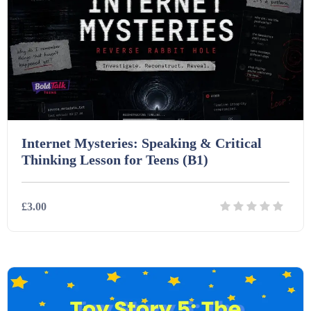
Printables (1912)
Question Banks (732)
Quizzes (365)
Internet Mysteries: Speaking & Critical
Research (733)
Thinking Lesson for Teens (B1)
Revision (1399)
£3.00
Scripts (60)
Details
Download
Starters (469)