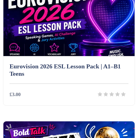
Eurovision 2026 ESL Lesson Pack | A1–B1
Teens
£3.00
Details
Download