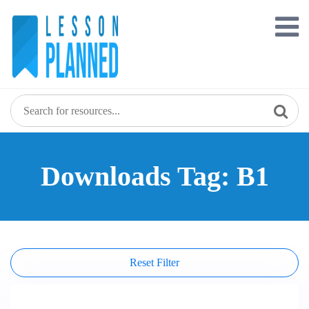
Skip
to
content
Downloads Tag: B1
Reset Filter