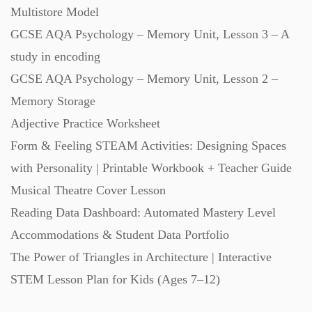
Multistore Model
GCSE AQA Psychology – Memory Unit, Lesson 3 – A
study in encoding
GCSE AQA Psychology – Memory Unit, Lesson 2 –
Memory Storage
Adjective Practice Worksheet
Form & Feeling STEAM Activities: Designing Spaces
with Personality | Printable Workbook + Teacher Guide
Musical Theatre Cover Lesson
Reading Data Dashboard: Automated Mastery Level
Accommodations & Student Data Portfolio
The Power of Triangles in Architecture | Interactive
STEM Lesson Plan for Kids (Ages 7–12)