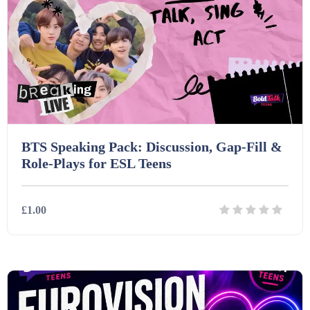
BTS Speaking Pack: Discussion, Gap-Fill &
Role-Plays for ESL Teens
£1.00
Details
Download