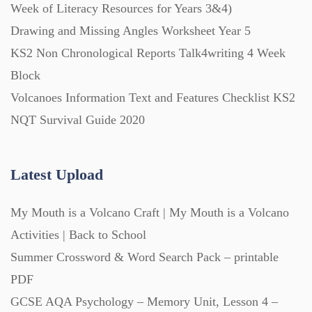
Week of Literacy Resources for Years 3&4)
Drawing and Missing Angles Worksheet Year 5
KS2 Non Chronological Reports Talk4writing 4 Week
Block
Volcanoes Information Text and Features Checklist KS2
NQT Survival Guide 2020
Latest Upload
My Mouth is a Volcano Craft | My Mouth is a Volcano
Activities | Back to School
Summer Crossword & Word Search Pack – printable
PDF
GCSE AQA Psychology – Memory Unit, Lesson 4 –