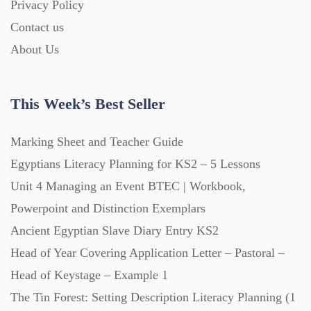
Privacy Policy
Contact us
About Us
This Week’s Best Seller
Marking Sheet and Teacher Guide
Egyptians Literacy Planning for KS2 – 5 Lessons
Unit 4 Managing an Event BTEC | Workbook,
Powerpoint and Distinction Exemplars
Ancient Egyptian Slave Diary Entry KS2
Head of Year Covering Application Letter – Pastoral –
Head of Keystage – Example 1
The Tin Forest: Setting Description Literacy Planning (1