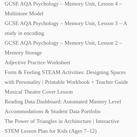
GCSE AQA Psychology – Memory Unit, Lesson 4 –
Starters (469)
Multistore Model
GCSE AQA Psychology – Memory Unit, Lesson 3 – A
Task Cards (121)
study in encoding
GCSE AQA Psychology – Memory Unit, Lesson 2 –
Textbooks (105)
Memory Storage
Adjective Practice Worksheet
Videos (130)
Form & Feeling STEAM Activities: Designing Spaces
with Personality | Printable Workbook + Teacher Guide
Word Banks (167)
Musical Theatre Cover Lesson
Reading Data Dashboard: Automated Mastery Level
Accommodations & Student Data Portfolio
Workbooks (752)
The Power of Triangles in Architecture | Interactive
STEM Lesson Plan for Kids (Ages 7–12)