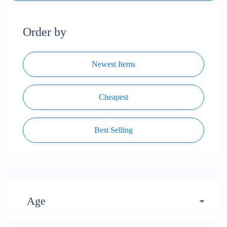
Order by
Newest Items
Cheapest
Best Selling
Age