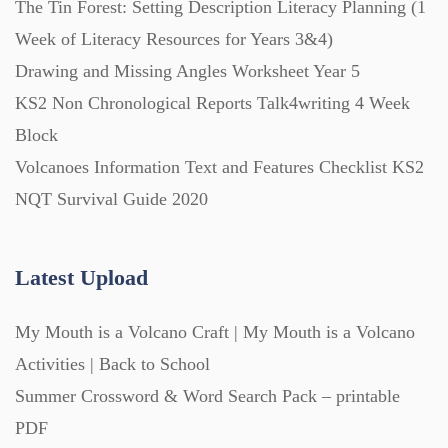
The Tin Forest: Setting Description Literacy Planning (1
Week of Literacy Resources for Years 3&4)
Printables (1912)
Drawing and Missing Angles Worksheet Year 5
KS2 Non Chronological Reports Talk4writing 4 Week
Question Banks (732)
Block
Volcanoes Information Text and Features Checklist KS2
Quizzes (365)
NQT Survival Guide 2020
Research (733)
Latest Upload
My Mouth is a Volcano Craft | My Mouth is a Volcano
Revision (1399)
Activities | Back to School
Summer Crossword & Word Search Pack – printable
Scripts (60)
PDF