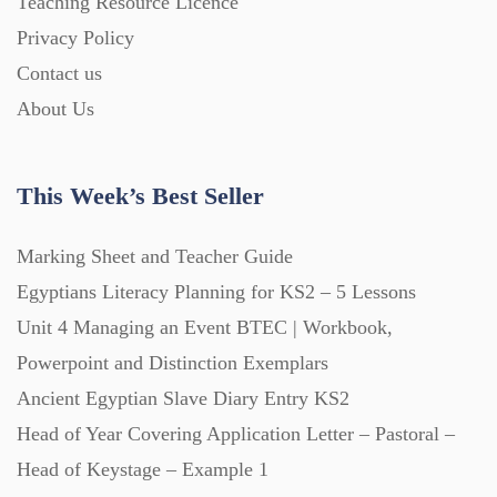
Teaching Resource Licence
Homework (1546)
Privacy Policy
Contact us
Interactive Whiteboard slides (243)
About Us
Lesson Plans (Bundle) (339)
This Week’s Best Seller
Lesson Plans (Individual) (689)
Marking Sheet and Teacher Guide
Egyptians Literacy Planning for KS2 – 5 Lessons
Unit 4 Managing an Event BTEC | Workbook,
Music (14)
Powerpoint and Distinction Exemplars
Ancient Egyptian Slave Diary Entry KS2
Posters (224)
Head of Year Covering Application Letter – Pastoral –
Head of Keystage – Example 1
PowerPoint Presentations (1625)