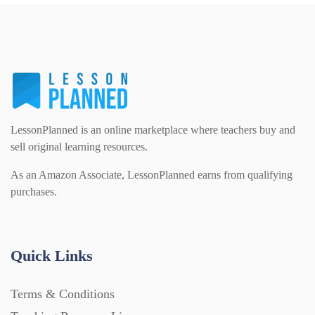
PSHE (159)
Physical education (63)
Flash Cards (146)
Religious Studies (78)
Physics (79)
For Parents (1387)
Sex and Relationships (22)
Science (391)
LessonPlanned is an online marketplace where teachers buy and
Games (542)
sell original learning resources.
As an Amazon Associate, LessonPlanned earns from qualifying
Sociology (63)
Guided Reading (828)
purchases.
Handouts (867)
Quick Links
Home Learning (2133)
Terms & Conditions