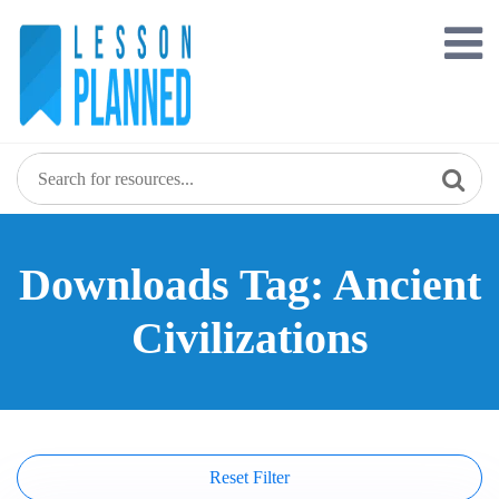
Skip
to
content
Downloads Tag: Ancient
Civilizations
Reset Filter