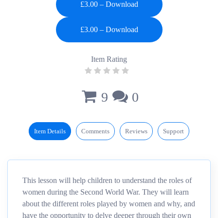
£3.00 – Download
Item Rating
9
0
Item Details
Comments
Reviews
Support
This lesson will help children to understand the roles of
women during the Second World War. They will learn
about the different roles played by women and why, and
have the opportunity to delve deeper through their own