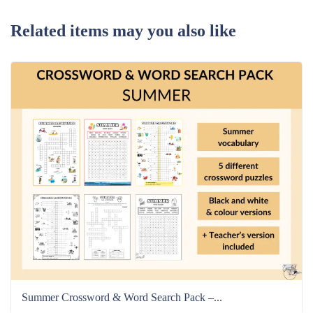
Related items may you also like
Summer Crossword & Word Search Pack –...