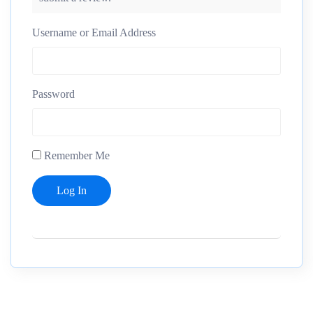
Username or Email Address
Password
Remember Me