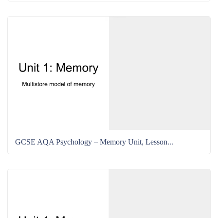
GCSE AQA Psychology – Memory Unit, Lesson...