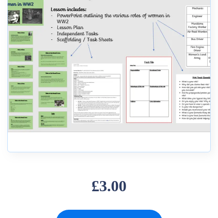
£3.00