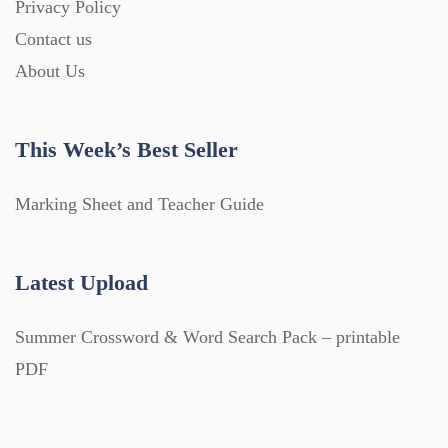
Privacy Policy
Contact us
About Us
This Week’s Best Seller
Marking Sheet and Teacher Guide
Latest Upload
Summer Crossword & Word Search Pack – printable
PDF