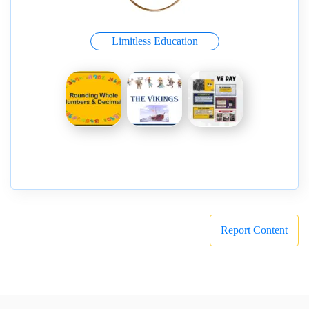
Limitless Education
Report Content