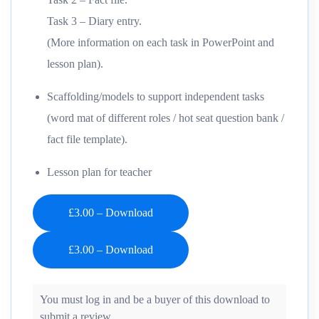
Task 3 – Diary entry.
(More information on each task in PowerPoint and
lesson plan).
Scaffolding/models to support independent tasks
(word mat of different roles / hot seat question bank /
fact file template).
Lesson plan for teacher
£3.00 – Download
You must log in and be a buyer of this download to
submit a review.