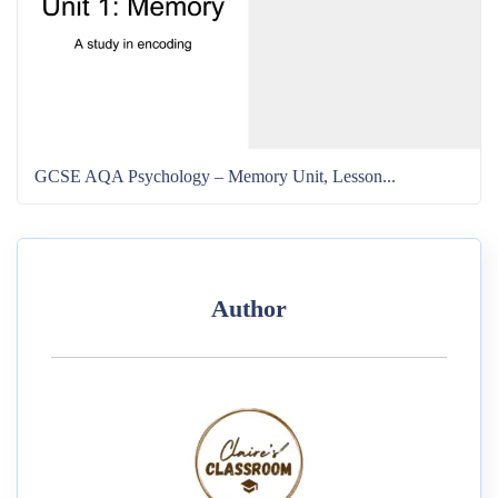
GCSE AQA Psychology – Memory Unit, Lesson...
Author