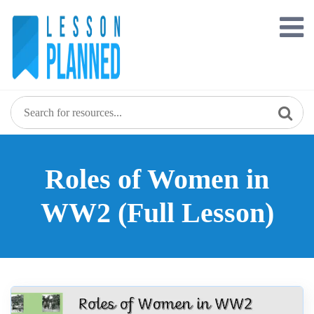
Skip
to
content
Roles of Women in
WW2 (Full Lesson)