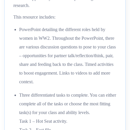
research.
This resource includes:
PowerPoint detailing the different roles held by
women in WW2. Throughout the PowerPoint, there
are various discussion questions to pose to your class
– opportunities for partner talk/reflection/think, pair,
share and feeding back to the class. Timed activities
to boost engagement. Links to videos to add more
context.
Three differentiated tasks to complete. You can either
complete all of the tasks or choose the most fitting
task(s) for your class and ability levels.
Task 1 – Hot Seat activity.
Task 2 – Fact file.