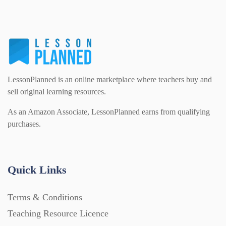
LessonPlanned is an online marketplace where teachers buy and
sell original learning resources.
As an Amazon Associate, LessonPlanned earns from qualifying
purchases.
Quick Links
Terms & Conditions
Teaching Resource Licence