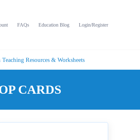
ount
FAQs
Education Blog
Login/Register
 Teaching Resources & Worksheets
LOOP CARDS