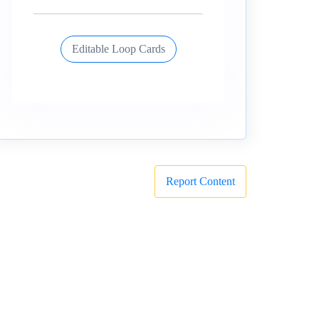
Editable Loop Cards
Report Content