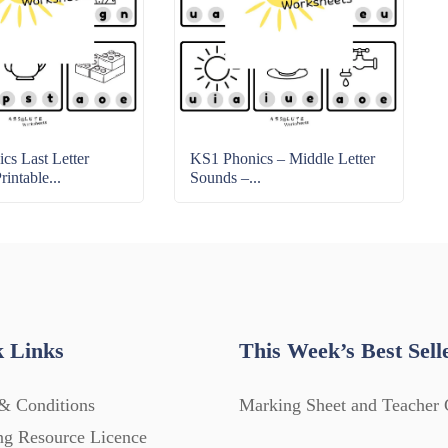
cs Last Letter
KS1 Phonics – Middle Letter
intable...
Sounds –...
 Links
This Week’s Best Sell
& Conditions
Marking Sheet and Teacher 
ng Resource Licence