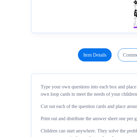
Item Details
Comme
Type your own questions into each box and place t
own loop cards to meet the needs of your children
Cut out each of the question cards and place aro
Print out and distribute the answer sheet one per 
Children can start anywhere. They solve the probl