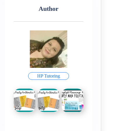
Author
HP Tutoring