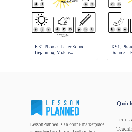
KS1 Phonics Letter Sounds –
KS1, Phoni
Beginning, Middle...
Sounds – Pr
Quick
Terms 
LessonPlanned is an online marketplace
Teachi
where teachers buy and sell original