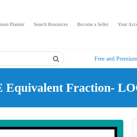
sson Planner
Search Resources
Become a Seller
Your Acc
Free and Premium
Equivalent Fraction- 