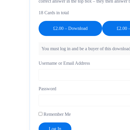
correct answer in the top box – they then answer 
18 Cards in total
£2.00 – Download
You must log in and be a buyer of this download
Username or Email Address
Password
Remember Me