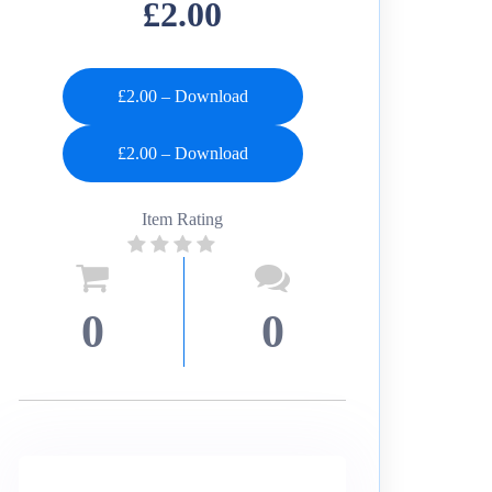
£2.00
£2.00 – Download
Item Rating
0
0