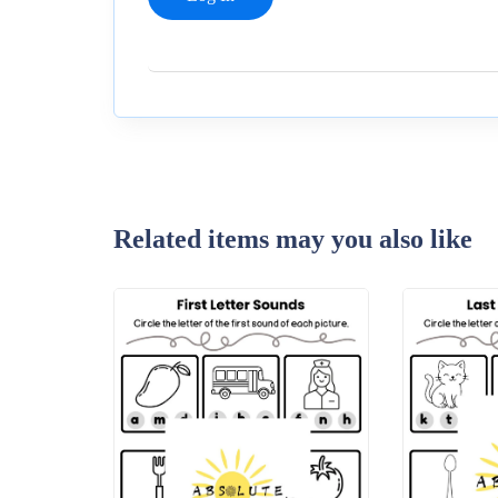
Related items may you also like