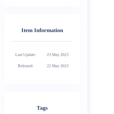
Item Information
Last Update:
23 May 2023
Released:
22 May 2023
Tags