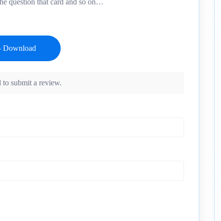
the question that card and so on…
 to submit a review.