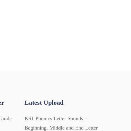
er
Latest Upload
Guide
KS1 Phonics Letter Sounds –
Beginning, Middle and End Letter