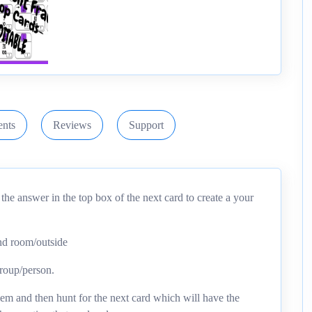
nts
Reviews
Support
he answer in the top box of the next card to create a your
und room/outside
group/person.
em and then hunt for the next card which will have the