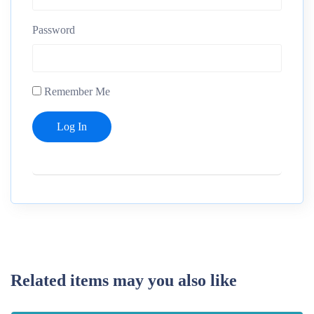
Password
Remember Me
Related items may you also like