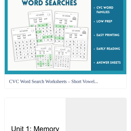
CVC Word Search Worksheets – Short Vowel...