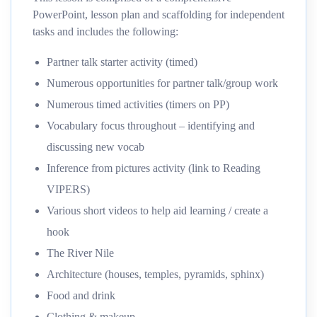
PowerPoint, lesson plan and scaffolding for independent
tasks and includes the following:
Partner talk starter activity (timed)
Numerous opportunities for partner talk/group work
Numerous timed activities (timers on PP)
Vocabulary focus throughout – identifying and
discussing new vocab
Inference from pictures activity (link to Reading
VIPERS)
Various short videos to help aid learning / create a
hook
The River Nile
Architecture (houses, temples, pyramids, sphinx)
Food and drink
Clothing & makeup