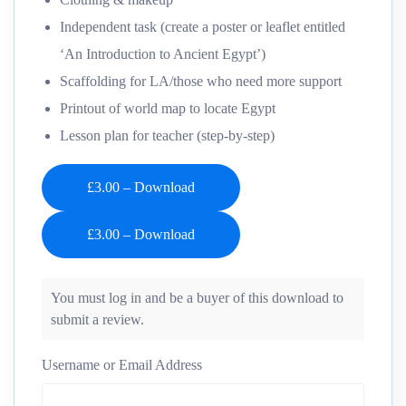
Independent task (create a poster or leaflet entitled
‘An Introduction to Ancient Egypt’)
Scaffolding for LA/those who need more support
Printout of world map to locate Egypt
Lesson plan for teacher (step-by-step)
£3.00 – Download
You must log in and be a buyer of this download to
submit a review.
Username or Email Address