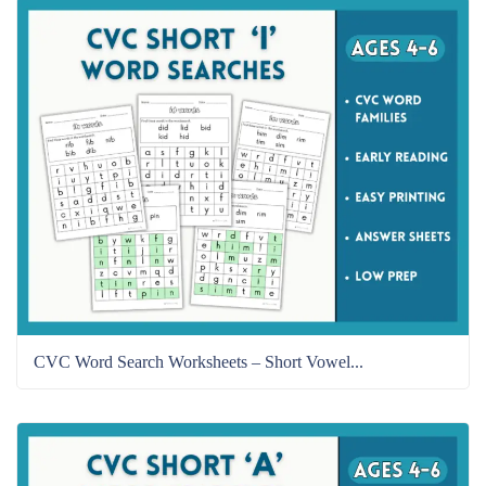
CVC Word Search Worksheets – Short Vowel...