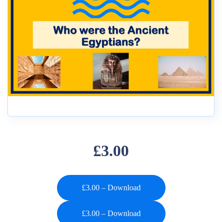
£3.00
£3.00 – Download