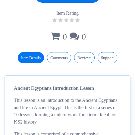
Item Rating
0
0
Item Details
Comments
Reviews
Support
Ancient Egyptians Introduction Lesson
This lesson is an introduction to the Ancient Egyptians
and life in Ancient Egypt. This is the first in a series of
10 lessons forming a unit of work for a term. Ideal for
KS2 history.
This lesson is comprised of a comprehensive