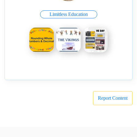
Limitless Education
Report Content