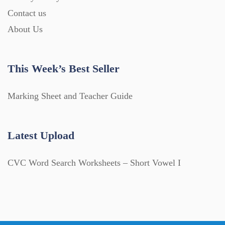
Contact us
About Us
This Week’s Best Seller
Marking Sheet and Teacher Guide
Latest Upload
CVC Word Search Worksheets – Short Vowel I