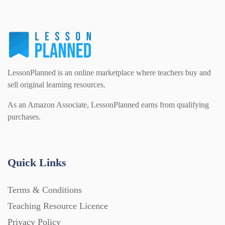
LessonPlanned is an online marketplace where teachers buy and
sell original learning resources.
As an Amazon Associate, LessonPlanned earns from qualifying
purchases.
Quick Links
Terms & Conditions
Teaching Resource Licence
Privacy Policy