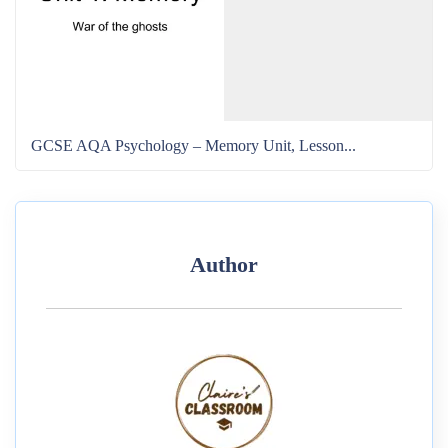
GCSE AQA Psychology – Memory Unit, Lesson...
Author